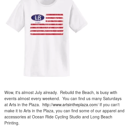
Wow, it's almost July already. Rebuild the Beach, is busy with
events almost every weekend. You can find us many Saturdays
at Arts in the Plaza.
http://www.artsintheplaza.com/
If you can't
make it to Arts in the Plaza, you can find some of our apparel and
accessories at Ocean Ride Cycling Studio and Long Beach
Printing.