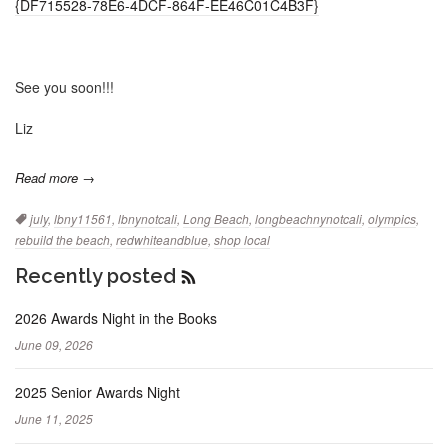
{DF715528-78E6-4DCF-864F-EE46C01C4B3F}
See you soon!!!
Liz
Read more →
Tags:
july
,
lbny11561
,
lbnynotcali
,
Long Beach
,
longbeachnynotcali
,
olympics
,
rebuild the beach
,
redwhiteandblue
,
shop local
Recently posted
RSS
Feed
2026 Awards Night in the Books
June 09, 2026
2025 Senior Awards Night
June 11, 2025