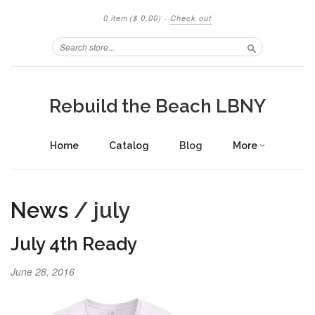
0 item
($ 0.00)
·
Check out
Search
Rebuild the Beach LBNY
Home
Catalog
Blog
More
News
/ july
July 4th Ready
June 28, 2016