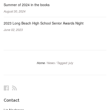
Summer of 2024 in the books
August 30, 2024
2023 Long Beach High School Senior Awards Night
June 02, 2023
Home
/
News
/
Tagged: july
Facebook
RSS
Contact
Liz Nachman