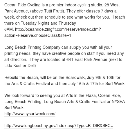
Ocean Ride Cycling is a premier indoor cycling studio, 28 West
Park Avenue, (above Tutti Frutti). They offer classes 7 days a
week, check out their schedule to see what works for you. I teach
there on Tuesday Nights and Thursday
6AM,
http://oceanride.zingfit.com/reserve/index.cfm?
action=Reserve.chooseClass&site=1
Long Beach Printing Company can supply you with all your
printing needs, they have creative people on staff if you need any
art direction. They are located at 641 East Park Avenue (next to
Lido Kosher Deli)
Rebuild the Beach, will be on the Boardwalk, July 9th & 10th for
the Arts & Crafts Festival and then July 16th & 17th for Surf Week.
We look forward to seeing you at Arts in the Plaza, Ocean Ride,
Long Beach Printing, Long Beach Arts & Crafts Festival or NYSEA
Surf Week.
http://www.nysurfweek.com/
http://www.longbeachny.gov/index.asp?Type=B_DIR&SEC=