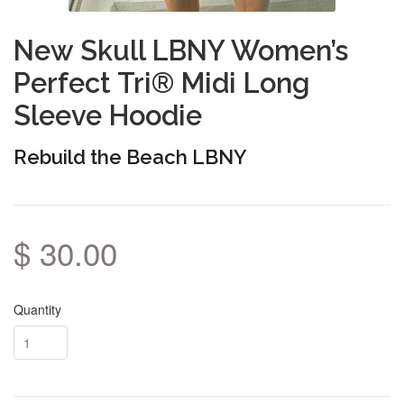
New Skull LBNY Women’s
Perfect Tri® Midi Long
Sleeve Hoodie
Rebuild the Beach LBNY
$ 30.00
Quantity