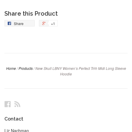
Share this Product
Share
+1
Home
/
Products
/
New Skull LBNY Women’s Perfect Tri® Midi Long Sleeve
Hoodie
Facebook
RSS
Contact
Liz Nachman