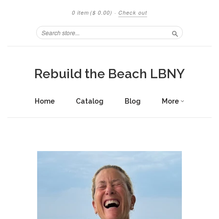
0 item
($ 0.00)
·
Check out
Search
Rebuild the Beach LBNY
Home
Catalog
Blog
More