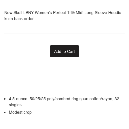
New Skull LBNY Women’s Perfect Tri® Midi Long Sleeve Hoodie
is on back order
Add to Cart
4.5-ounce, 50/25/25 poly/combed ring spun cotton/rayon, 32
singles
Modest crop