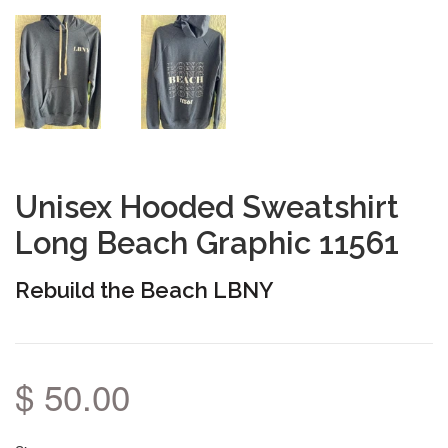
Unisex Hooded Sweatshirt
Long Beach Graphic 11561
Rebuild the Beach LBNY
$ 50.00