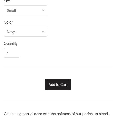
Size
Color
Quantity
Add to Cart
Combining casual ease with the softness of our perfect tri blend.