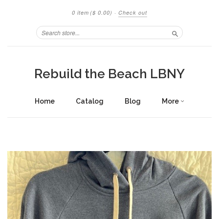
0 item
($ 0.00)
·
Check out
Search
Rebuild the Beach LBNY
Home
Catalog
Blog
More