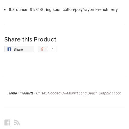
8.3-ounce, 61/31/8 ring spun cotton/poly/rayon French terry
Share this Product
Share
+1
Home
/
Products
/
Unisex Hooded Sweatshirt Long Beach Graphic 11561
Facebook
RSS